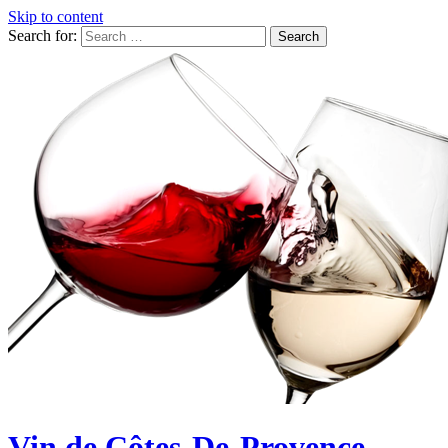
Skip to content
Search for:
Vin de Côtes-De-Provence,