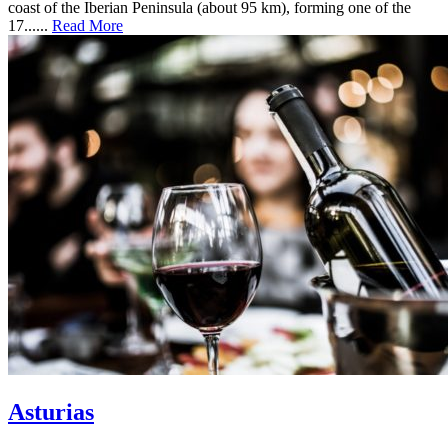
coast of the Iberian Peninsula (about 95 km), forming one of the
17......
Read More
Asturias