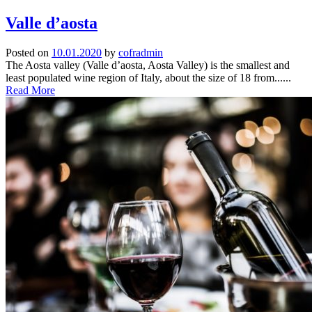
Valle d’aosta
Posted on
10.01.2020
by
cofradmin
The Aosta valley (Valle d’aosta, Aosta Valley) is the smallest and
least populated wine region of Italy, about the size of 18 from......
Read More