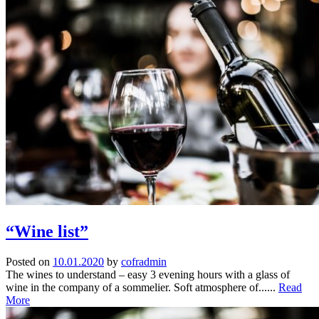
“Wine list”
Posted on
10.01.2020
by
cofradmin
The wines to understand – easy 3 evening hours with a glass of
wine in the company of a sommelier. Soft atmosphere of......
Read
More