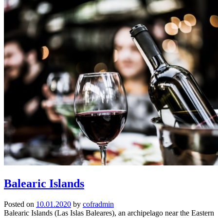
Balearic Islands
Posted on
10.01.2020
by
cofradmin
Balearic Islands (Las Islas Baleares), an archipelago near the Eastern