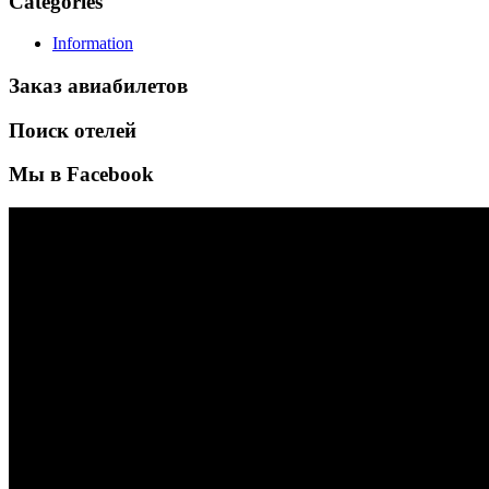
Categories
Information
Заказ авиабилетов
Поиск отелей
Мы в Facebook