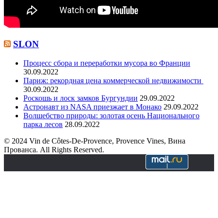
SLON
Процесс сбора и переработки мусора во Франции
30.09.2022
Париж: рекордная цена коммерческой недвижимости
30.09.2022
Роскошь и лоск замков Бургундии
29.09.2022
Астронавт из NASA приезжает в Монако
29.09.2022
Волшебство природы: золотая осень Национального
парка лесов
28.09.2022
© 2024 Vin de Côtes-De-Provence, Provence Vines, Вина
Прованса. All Rights Reserved.