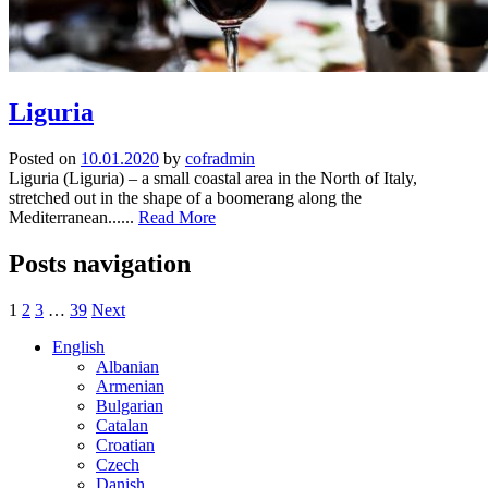
Liguria
Posted on
10.01.2020
by
cofradmin
Liguria (Liguria) – a small coastal area in the North of Italy,
stretched out in the shape of a boomerang along the
Mediterranean......
Read More
Posts navigation
1
2
3
…
39
Next
English
Albanian
Armenian
Bulgarian
Catalan
Croatian
Czech
Danish