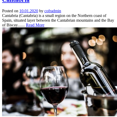
Posted on
10.01.2020
by
cofradmin
Cantabria (Cantabria) is a small region on the Northern coast of
Spain, situated layer between the Cantabrian mountains and the Bay
of Biscay.......
Read More