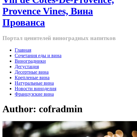
Provence Vines, Вина
Прованса
Портал ценителей виноградных напитков
Главная
Cочетания еды и вина
Виноградники
Дегустация
Десертные вина
Крепленые вина
Натуральные вина
Новости виноделия
Французские вина
Author:
cofradmin