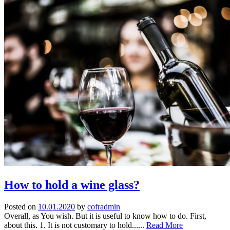
How to hold a wine glass?
Posted on
10.01.2020
by
cofradmin
Overall, as You wish. But it is useful to know how to do. First,
about this. 1. It is not customary to hold......
Read More