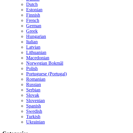
Dutch
Estonian
Finnish
French
German
Greek
Hungarian
Italian
Latvian
Lithuanian
Macedonian
Norwegian Bokmål
Polish
Portuguese (Portugal)
Romanian
Russian
Serbian
Slovak
Slovenian
Spanish
Swedish
Turkish
Ukrainian