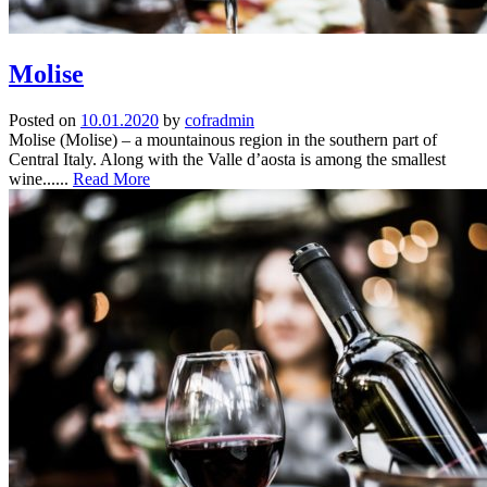
Molise
Posted on
10.01.2020
by
cofradmin
Molise (Molise) – a mountainous region in the southern part of
Central Italy. Along with the Valle d’aosta is among the smallest
wine......
Read More