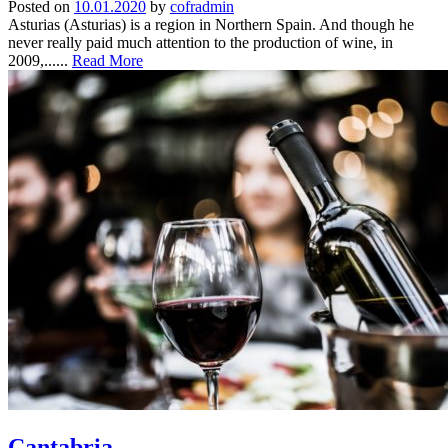
Posted on
10.01.2020
by
cofradmin
Asturias (Asturias) is a region in Northern Spain. And though he
never really paid much attention to the production of wine, in
2009,......
Read More
Cantabria